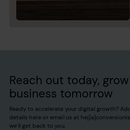
Reach out today, grow
business tomorrow
Ready to accelerate your digital growth? Ad
details here or email us at hej[a]conversioni
we’ll get back to you.