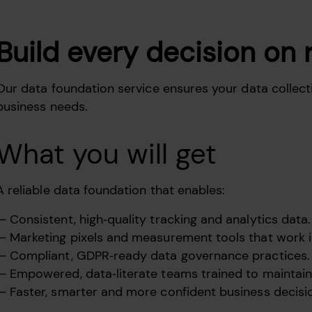
Build every decision on 
Our data foundation service ensures your data collecti
business needs.
What you will get
A reliable data foundation that enables:
Consistent, high‑quality tracking and analytics data.
Marketing pixels and measurement tools that work 
Compliant, GDPR‑ready data governance practices.
Empowered, data‑literate teams trained to maintain 
Faster, smarter and more confident business decisi