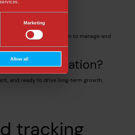
 services.
Marketing
row. We also train your team to manage and
Allow all
er data foundation?
ant, and ready to drive long‑term growth.
d tracking