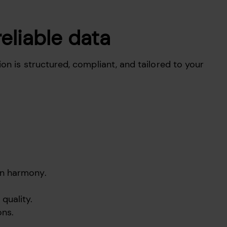
reliable data
on is structured, compliant, and tailored to your
in harmony.
quality.
ons.