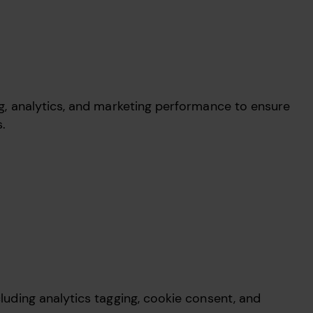
ing, analytics, and marketing performance to ensure
ns.
cluding analytics tagging, cookie consent, and