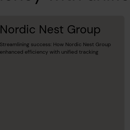
Nordic Nest Group
Streamlining success: How Nordic Nest Group
enhanced efficiency with unified tracking