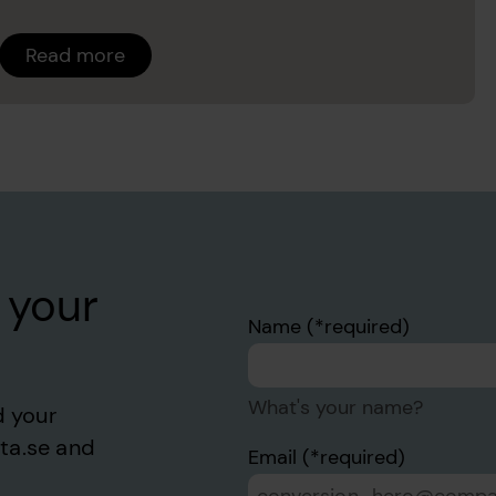
Read more
 your
Name
What's your name?
d your
sta.se and
Email