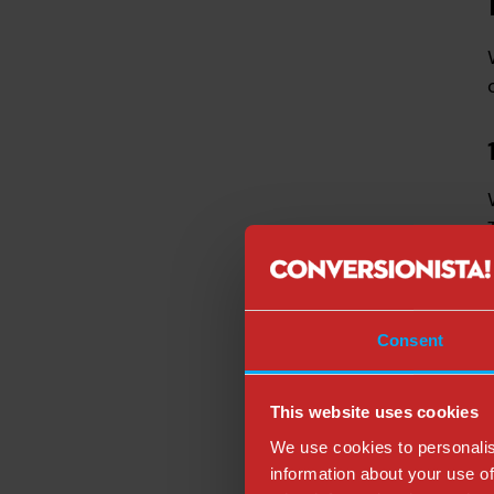
Consent
This website uses cookies
We use cookies to personalis
information about your use of