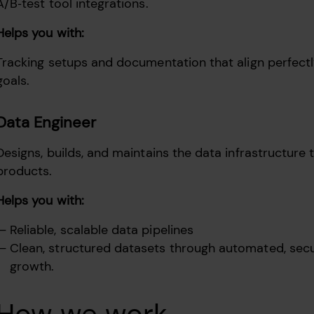
A/B‑test tool integrations.
Helps you with:
Tracking setups and documentation that align perfect
goals.
Data Engineer
Designs, builds, and maintains the data infrastructure 
products.
Helps you with:
Reliable, scalable data pipelines
Clean, structured datasets through automated, secure
growth.