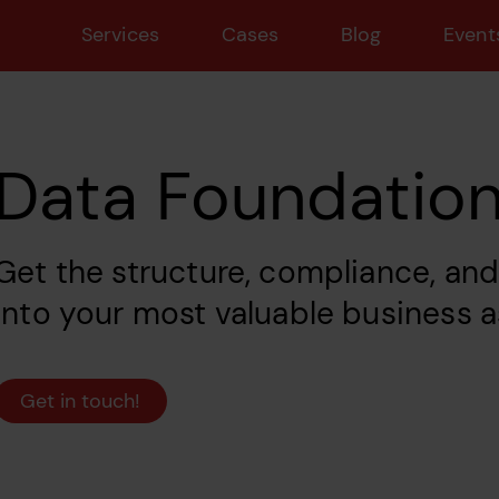
Services
Cases
Blog
Event
Data Foundatio
Get the structure, compliance, an
into your most valuable business a
Get in touch!