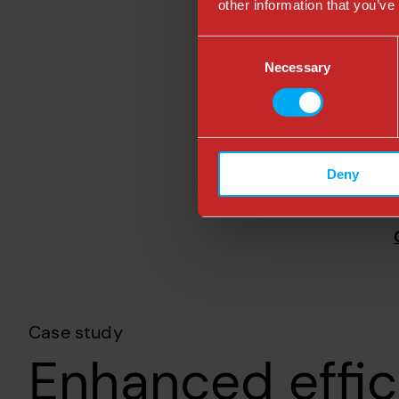
other information that you’ve
Consent
Necessary
Selection
Deny
Case study
Enhanced effic