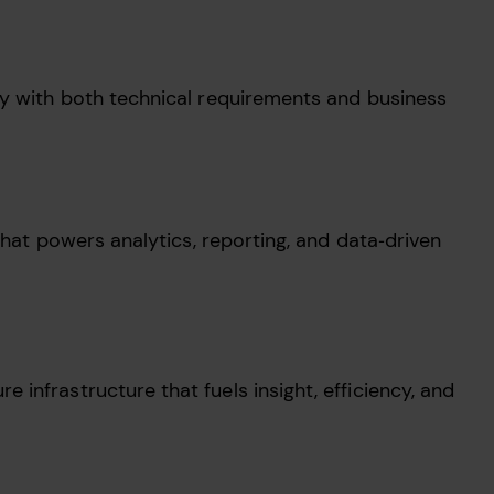
ly with both technical requirements and business
that powers analytics, reporting, and data‑driven
 infrastructure that fuels insight, efficiency, and