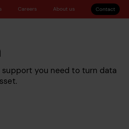
s
Careers
About us
Contact
n
d support you need to turn data
sset.