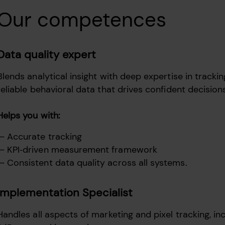
Our competences
Data quality expert
Blends analytical insight with deep expertise in track
reliable behavioral data that drives confident decisio
Helps you with:
Accurate tracking
KPI‑driven measurement framework
Consistent data quality across all systems.
Implementation Specialist
Handles all aspects of marketing and pixel tracking, in