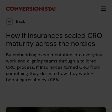
Back
How If Insurances scaled CRO
maturity across the nordics
By embedding experimentation into everyday
work and aligning teams through a tailored
CRO process, If Insurances turned CRO from
something they do, into how they work –
boosting results by +56%.