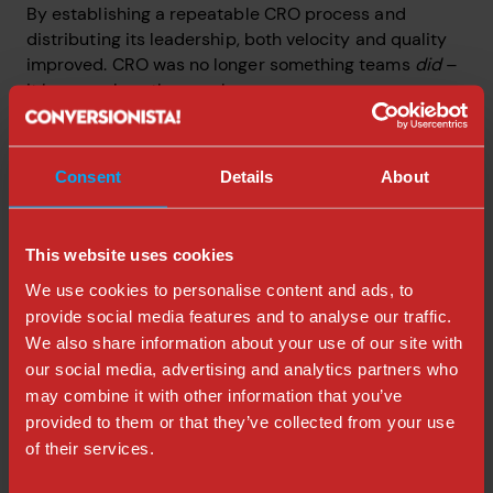
By establishing a repeatable CRO process and
distributing its leadership, both velocity and quality
improved. CRO was no longer something teams
did
–
it became how they work.
If Insurances Nordics now has a scalable process that
can help grow their business exponentially.
Consent
Details
About
Client feedback:
This website uses cookies
“
I really appreciate how you bring people together
We use cookies to personalise content and ads, to
around CRO, making it both engaging and easy to
provide social media features and to analyse our traffic.
understand. You’re open, inclusive, and free of
professional ego, which makes you approachable to
We also share information about your use of our site with
everyone. These qualities are essential for driving
our social media, advertising and analytics partners who
change within organizations and are key traits of a
may combine it with other information that you’ve
great leader. They also make you stand out as a great
provided to them or that they’ve collected from your use
fit to lead our CRO CoP, in my opinion.
”
of their services.
– Tuomas Härkönen, Head of UX Squad