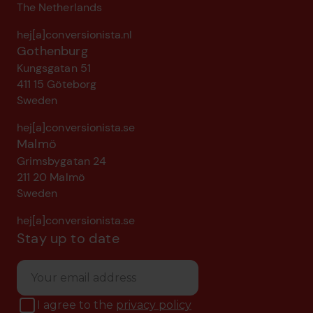
The Netherlands
hej[a]conversionista.nl
Gothenburg
Kungsgatan 51
411 15 Göteborg
Sweden
hej[a]conversionista.se
Malmö
Grimsbygatan 24
211 20 Malmö
Sweden
hej[a]conversionista.se
Stay up to date
I agree to the
privacy policy