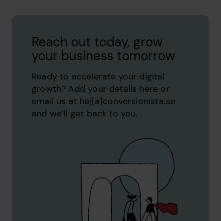
Reach out today, grow
your business tomorrow
Ready to accelerate your digital
growth? Add your details here or
email us at hej[a]conversionista.se
and we’ll get back to you.