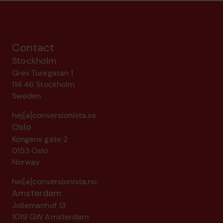
Contact
Stockholm
Grev Turegatan 1
114 46 Stockholm
Sweden
hej[a]conversionista.se
Oslo
Kongens gate 2
0153 Oslo
Norway
hei[a]conversionista.no
Amsterdam
Jollemanhof 13
1019 GW Amsterdam