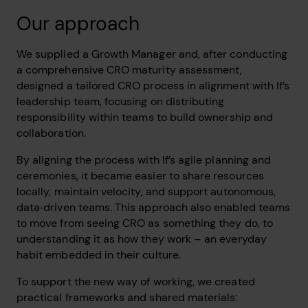
Our approach
We supplied a Growth Manager and, after conducting
a comprehensive CRO maturity assessment,
designed a tailored CRO process in alignment with If’s
leadership team, focusing on distributing
responsibility within teams to build ownership and
collaboration.
By aligning the process with If’s agile planning and
ceremonies, it became easier to share resources
locally, maintain velocity, and support autonomous,
data‑driven teams. This approach also enabled teams
to move from seeing CRO as something they do, to
understanding it as how they work – an everyday
habit embedded in their culture.
To support the new way of working, we created
practical frameworks and shared materials: