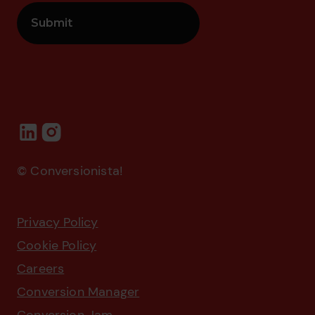
© Conversionista!
Privacy Policy
Cookie Policy
Careers
Conversion Manager
Conversion Jam