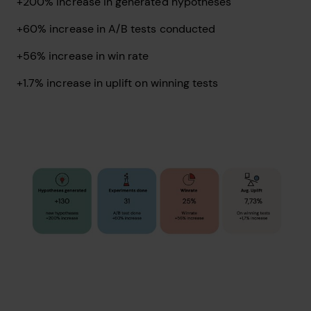
+200% increase in generated hypotheses
+60% increase in A/B tests conducted
+56% increase in win rate
+1.7% increase in uplift on winning tests