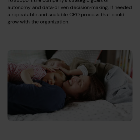
To support the company’s strategic goals of
autonomy and data‑driven decision‑making, If needed
a repeatable and scalable CRO process that could
grow with the organization.