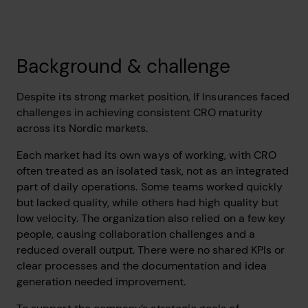
Background & challenge
Despite its strong market position, If Insurances faced
challenges in achieving consistent CRO maturity
across its Nordic markets.
Each market had its own ways of working, with CRO
often treated as an isolated task, not as an integrated
part of daily operations. Some teams worked quickly
but lacked quality, while others had high quality but
low velocity. The organization also relied on a few key
people, causing collaboration challenges and a
reduced overall output. There were no shared KPIs or
clear processes and the documentation and idea
generation needed improvement.