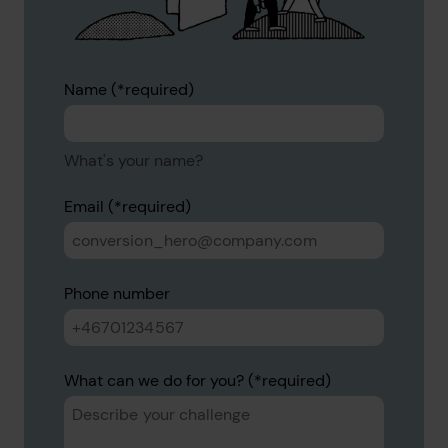
Name
What's your name?
Email
Phone number
What can we do for you?