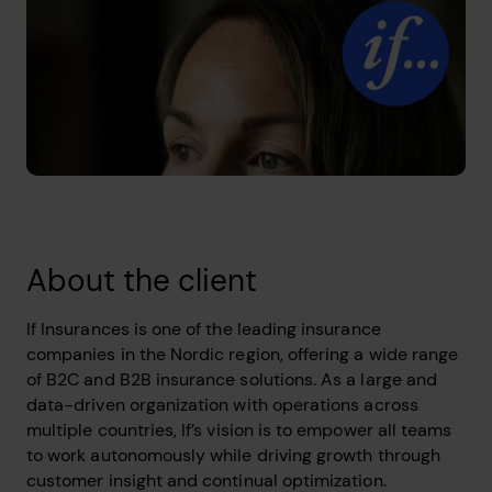
About the client
If Insurances is one of the leading insurance
companies in the Nordic region, offering a wide range
of B2C and B2B insurance solutions. As a large and
data-driven organization with operations across
multiple countries, If’s vision is to empower all teams
to work autonomously while driving growth through
customer insight and continual optimization.