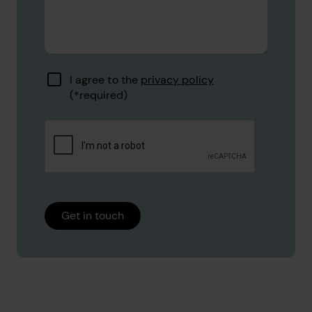
I agree to the
privacy policy
Get in touch