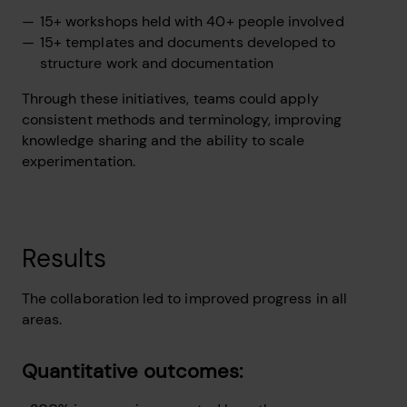
15+ workshops held with 40+ people involved
15+ templates and documents developed to
structure work and documentation
Through these initiatives, teams could apply
consistent methods and terminology, improving
knowledge sharing and the ability to scale
experimentation.
Results
The collaboration led to improved progress in all
areas.
Quantitative outcomes: