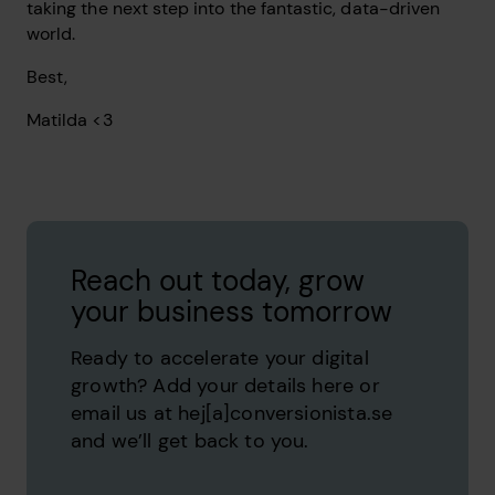
taking the next step into the fantastic, data-driven
world.
Best,
Matilda <3
Reach out today, grow
your business tomorrow
Ready to accelerate your digital
growth? Add your details here or
email us at hej[a]conversionista.se
and we’ll get back to you.