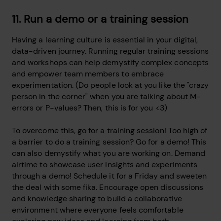
11. Run a demo or a training session
Having a learning culture is essential in your digital,
data-driven journey. Running regular training sessions
and workshops can help demystify complex concepts
and empower team members to embrace
experimentation. (Do people look at you like the "crazy
person in the corner" when you are talking about M-
errors or P-values? Then, this is for you <3)
To overcome this, go for a training session! Too high of
a barrier to do a training session? Go for a demo! This
can also demystify what you are working on. Demand
airtime to showcase user insights and experiments
through a demo! Schedule it for a Friday and sweeten
the deal with some fika. Encourage open discussions
and knowledge sharing to build a collaborative
environment where everyone feels comfortable