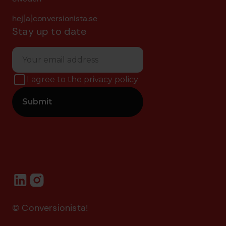
hej[a]conversionista.se
Stay up to date
I agree to the
privacy policy
© Conversionista!