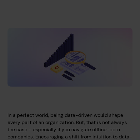
In a perfect world, being data-driven would shape
every part of an organization. But, that is not always
the case - especially if you navigate offline-born
companies. Encouraging a shift from intuition to data-