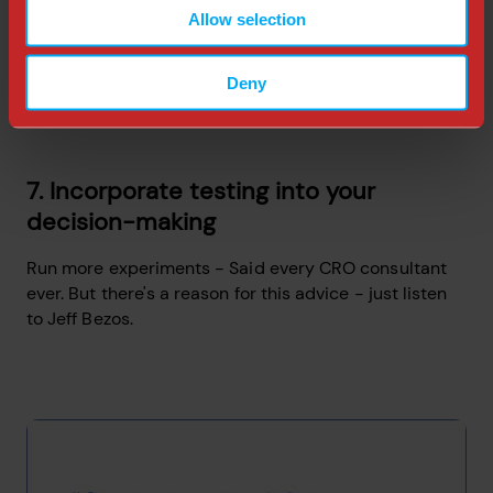
Allow selection
Deny
7. Incorporate testing into your
decision-making
Run more experiments - Said every CRO consultant
ever. But there's a reason for this advice - just listen
to Jeff Bezos.