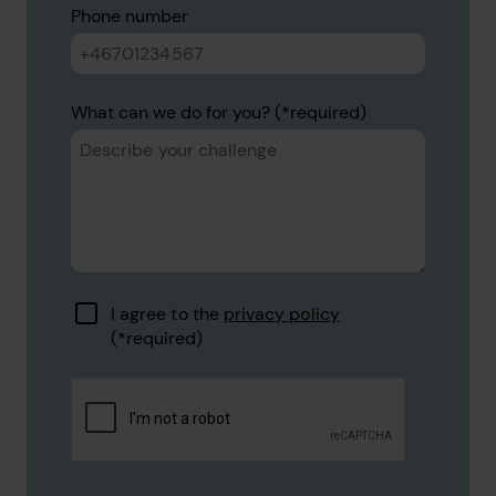
Phone number
What can we do for you?
I agree to the
privacy policy