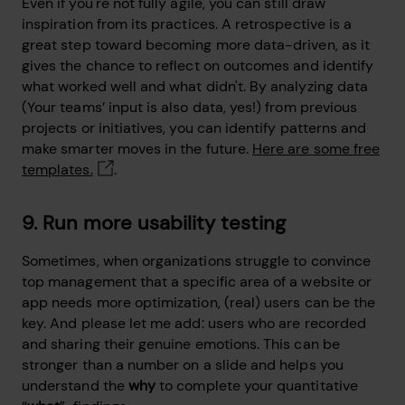
Even if you're not fully agile, you can still draw
inspiration from its practices. A retrospective is a
great step toward becoming more data-driven, as it
gives the chance to reflect on outcomes and identify
what worked well and what didn't. By analyzing data
(Your teams’ input is also data, yes!) from previous
projects or initiatives, you can identify patterns and
make smarter moves in the future.
Here are some free
templates.
.
9. Run more usability testing
Sometimes, when organizations struggle to convince
top management that a specific area of a website or
app needs more optimization, (real) users can be the
key. And please let me add: users who are recorded
and sharing their genuine emotions. This can be
stronger than a number on a slide and helps you
understand the
why
to complete your quantitative