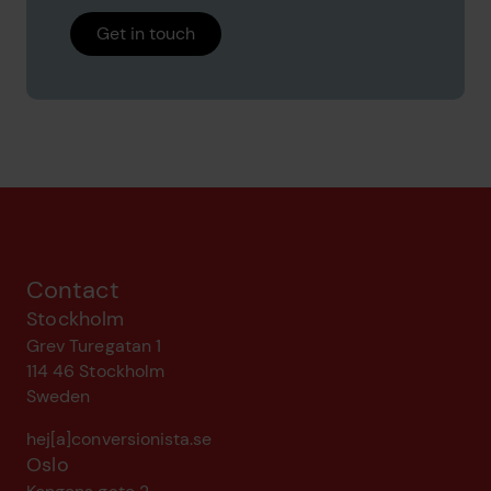
Get in touch
Contact
Stockholm
Grev Turegatan 1
114 46 Stockholm
Sweden
hej[a]conversionista.se
Oslo