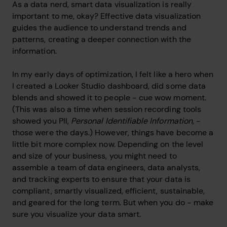
As a data nerd, smart data visualization is really
important to me, okay? Effective data visualization
guides the audience to understand trends and
patterns, creating a deeper connection with the
information.
In my early days of optimization, I felt like a hero when
I created a Looker Studio dashboard, did some data
blends and showed it to people - cue wow moment.
(This was also a time when session recording tools
showed you PII,
Personal Identifiable Information,
-
those were the days.) However, things have become a
little bit more complex now. Depending on the level
and size of your business, you might need to
assemble a team of data engineers, data analysts,
and tracking experts to ensure that your data is
compliant, smartly visualized, efficient, sustainable,
and geared for the long term. But when you do - make
sure you visualize your data smart.