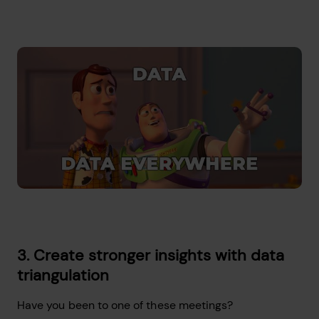
3. Create stronger insights with data
triangulation
Have you been to one of these meetings?