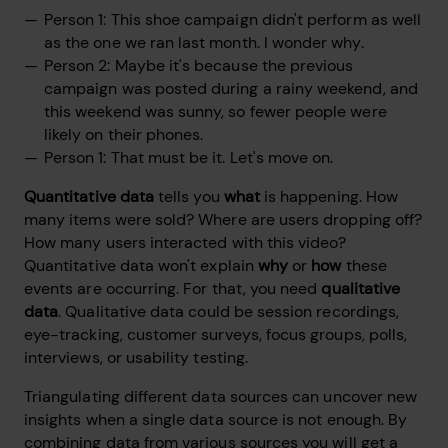
Person 1: This shoe campaign didn't perform as well
as the one we ran last month. I wonder why.
Person 2: Maybe it's because the previous
campaign was posted during a rainy weekend, and
this weekend was sunny, so fewer people were
likely on their phones.
Person 1: That must be it. Let's move on.
Quantitative data
tells you
what
is happening. How
many items were sold? Where are users dropping off?
How many users interacted with this video?
Quantitative data won't explain
why
or
how
these
events are occurring. For that, you need
qualitative
data
. Qualitative data could be session recordings,
eye-tracking, customer surveys, focus groups, polls,
interviews, or usability testing.
Triangulating different data sources can uncover new
insights when a single data source is not enough. By
combining data from various sources you will get a