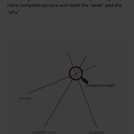
more complete picture with both the "what" and the
"why."