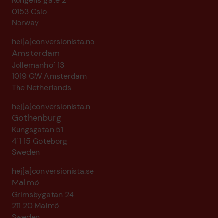
Kongens gate 2
0153 Oslo
Norway
hei[a]conversionista.no
Amsterdam
Jollemanhof 13
1019 GW Amsterdam
The Netherlands
hej[a]conversionista.nl
Gothenburg
Kungsgatan 51
411 15 Göteborg
Sweden
hej[a]conversionista.se
Malmö
Grimsbygatan 24
211 20 Malmö
Sweden