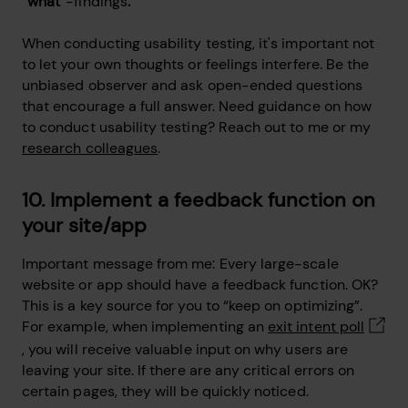
“
what
”-findings
.
When conducting usability testing, it's important not
to let your own thoughts or feelings interfere. Be the
unbiased observer and ask open-ended questions
that encourage a full answer. Need guidance on how
to conduct usability testing? Reach out to me or my
research colleagues
.
10. Implement a feedback function on
your site/app
Important message from me: Every large-scale
website or app should have a feedback function. OK?
This is a key source for you to “keep on optimizing”.
For example, when implementing an
exit intent poll
, you will receive valuable input on why users are
leaving your site. If there are any critical errors on
certain pages, they will be quickly noticed.