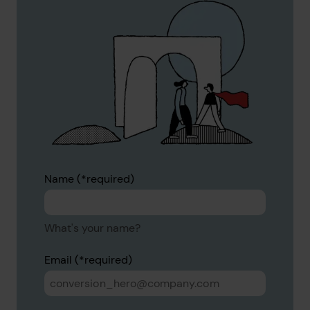
Name
What's your name?
Email