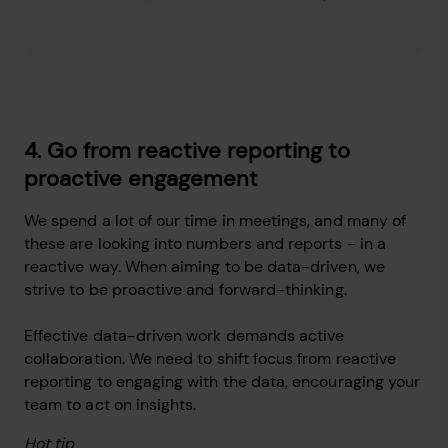
4. Go from reactive reporting to
proactive engagement
We spend a lot of our time in meetings, and many of
these are looking into numbers and reports - in a
reactive way. When aiming to be data-driven, we
strive to be proactive and forward-thinking.
Effective data-driven work demands active
collaboration. We need to shift focus from reactive
reporting to engaging with the data, encouraging your
team to act on insights.
Hot tip