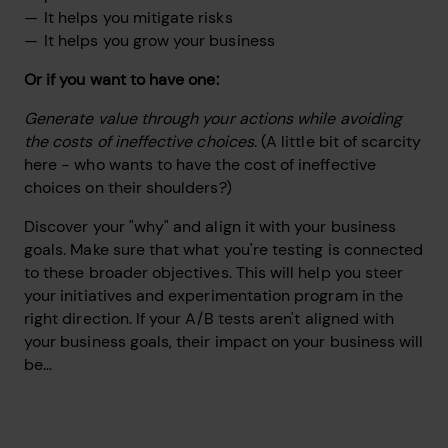
It helps you mitigate risks
It helps you grow your business
Or if you want to have one:
Generate value through your actions while avoiding
the costs of ineffective choices
. (A little bit of scarcity
here - who wants to have the cost of ineffective
choices on their shoulders?)
Discover your "why" and align it with your business
goals. Make sure that what you're testing is connected
to these broader objectives. This will help you steer
your initiatives and experimentation program in the
right direction. If your A/B tests aren't aligned with
your business goals, their impact on your business will
be…