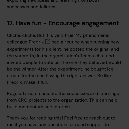
exploring new ideas and learning from both
successes and failures.
12. Have fun - Encourage engagement
Cliche, cliche. But it is very true. My phenomenal
colleague
Fredrik
had a routine when running new
experiments for his client, he posted the original and
the variant(s) in the organization’s Teams chat and
invited people to vote on the one they believed would
be the winner. After the experiment, he bought ice
cream for the one having the right answer. Be like
Fredrik, make it fun.
Regularly communicate the successes and learnings
from CRO projects to the organization. This can help
build momentum and interest.
Thank you for reading this! Feel free to reach out to
me if you have any questions or need support in