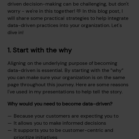
driven decision-making can be challenging, but don't
worry - we're in this together! 🫶 In this blog post, I
will share some practical strategies to help integrate
data-driven practices into your organization. Let's
dive in!
1. Start with the why
Aligning on the underlying purpose of becoming
data-driven is essential. By starting with the ”why”
you can make sure your organization is on the same
page throughout this journey. Here are some reasons
I've used in my presentations to help tell the story.
Why would you need to become data-driven?
Because your customers are expecting you to
It allows you to make informed decisions
It supports you to be customer-centric and
prioritize initiatives