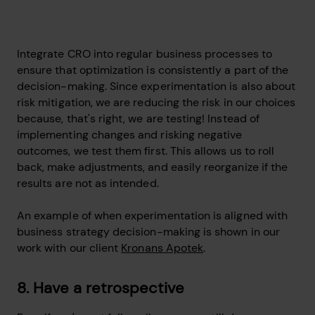
Integrate CRO into regular business processes to
ensure that optimization is consistently a part of the
decision-making. Since experimentation is also about
risk mitigation, we are reducing the risk in our choices
because, that's right, we are testing! Instead of
implementing changes and risking negative
outcomes, we test them first. This allows us to roll
back, make adjustments, and easily reorganize if the
results are not as intended.
An example of when experimentation is aligned with
business strategy decision-making is shown in our
work with our client
Kronans Apotek
.
8. Have a retrospective