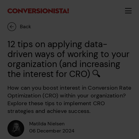
Back
12 tips on applying data-
driven ways of working to your
organization (and increasing
the interest for CRO) 🔍
How can you boost interest in Conversion Rate
Optimization (CRO) within your organization?
Explore these tips to implement CRO
strategies and achieve success.
Matilda Nielsen
06 December 2024