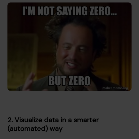
2. Visualize data in a smarter
(automated) way