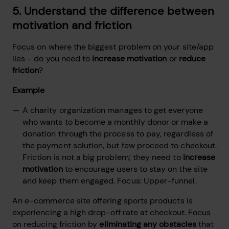
5. Understand the difference between
motivation and friction
Focus on where the biggest problem on your site/app
lies - do you need to
increase motivation
or
reduce
friction
?
Example
A charity organization manages to get everyone
who wants to become a monthly donor or make a
donation through the process to pay, regardless of
the payment solution, but few proceed to checkout.
Friction is not a big problem; they need to
increase
motivation
to encourage users to stay on the site
and keep them engaged. Focus: Upper-funnel.
An e-commerce site offering sports products is
experiencing a high drop-off rate at checkout. Focus
on reducing friction by
eliminating any obstacles
that