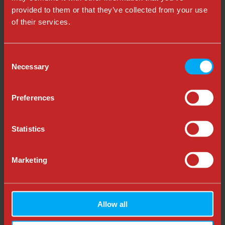
Want some templates to set goals for your
provided to them or that they’ve collected from your use
experimentation program, browse by
free templates
of their services.
here
.
Consent
Necessary
Selection
Preferences
Statistics
Marketing
Allow all