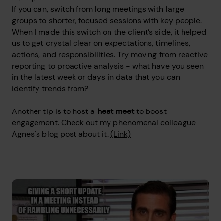
If you can, switch from long meetings with large
groups to shorter, focused sessions with key people.
When I made this switch on the client’s side, it helped
us to get crystal clear on expectations, timelines,
actions, and responsibilities. Try moving from reactive
reporting to proactive analysis - what have you seen
in the latest week or days in data that you can
identify trends from?
Another tip is to host a
heat meet
to boost
engagement. Check out my phenomenal colleague
Agnes's blog post about it.
(Link)