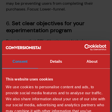
may be preventing users from completing their
purchases. Focus: Lower-funnel.
6.
Set clear objectives for your
experimentation program
Data shows that 61% of businesses lack clear
incentives and goals, and 62% of businesses don’t
have metrics to measure their experimentation
program.
Consent
Details
About
(Experimentation Maturity Benchmark Report 2023,
Kameleeon)
This website uses cookies
Goals are crucial! At Conversionista, we've helped lots
We use cookies to personalise content and ads, to
of businesses to set clearer digital goals and it makes
provide social media features and to analyse our traffic.
a huge difference. OKRs is one great goal-setting
We also share information about your use of our site with
method that my colleagues at Conversionista and I
our social media, advertising and analytics partners who
use ourselves (This would need a blog post by itself.)
may combine it with other information that you’ve